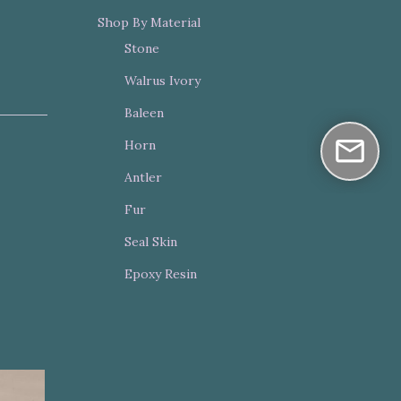
Shop By Material
Stone
Walrus Ivory
Baleen
Horn
Antler
Fur
Seal Skin
Epoxy Resin