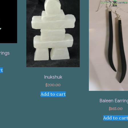
rings
rt
Inukshuk
$
200.00
Add to cart
Baleen Earrin
$
165.00
Add to car