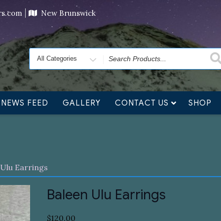
ving orders will ship at the end of November, but jewelry c
ers.com
New Brunswick
Search
for
NEWS FEED
GALLERY
CONTACT US
SHOP
 Ulu Earrings
Baleen Ulu Earrings
$
120.00