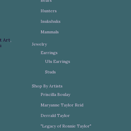
Bears
Hunters
Inukshuks
Mammals
t Art
,
Jewelry
u
Earrings
Ulu Earrings
Studs
Shop By Artists
Priscilla Boulay
Maryanne Taylor Reid
Derrald Taylor
"Legacy of Ronnie Taylor"