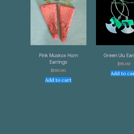
Pink Muskox Horn
Green Ulu Ear
Earrings
$
95.00
$
190.00
Add to ca
Add to cart