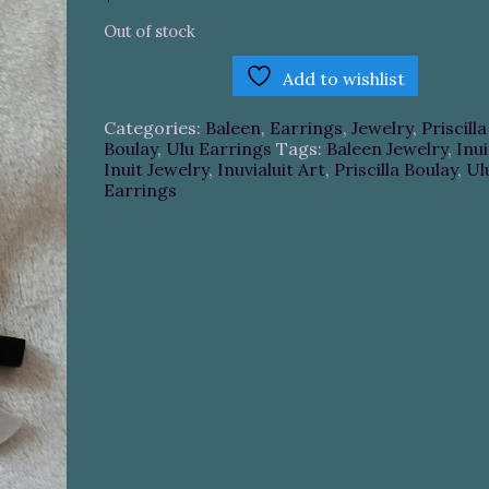
Out of stock
Add to wishlist
Categories:
Baleen
,
Earrings
,
Jewelry
,
Priscilla
Boulay
,
Ulu Earrings
Tags:
Baleen Jewelry
,
Inui
Inuit Jewelry
,
Inuvialuit Art
,
Priscilla Boulay
,
Ul
Earrings