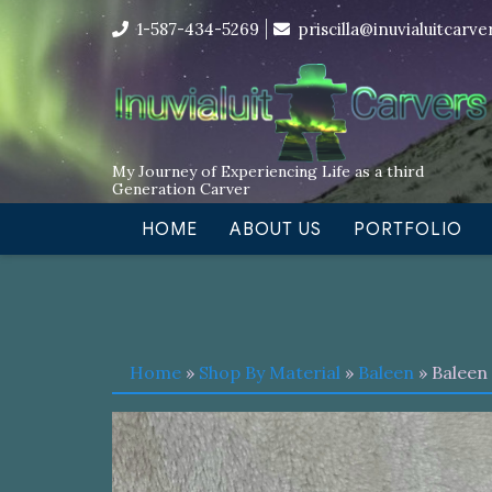
Skip
I’m in the middle of moving! Car
1-587-434-5269
priscilla@inuvialuitcarv
to
content
My Journey of Experiencing Life as a third
Generation Carver
HOME
ABOUT US
PORTFOLIO
Home
»
Shop By Material
»
Baleen
» Baleen