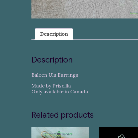
Description
Description
Baleen Ulu Earrings
Made by Priscilla
Only available in Canada
Related products