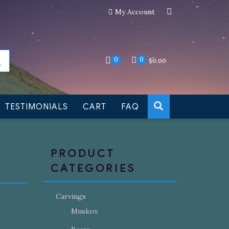
My Account
an still be made to order
Dismiss
0
0
$
0.00
TESTIMONIALS
CART
FAQ
PRODUCT
CATEGORIES
Carvings
Muskox