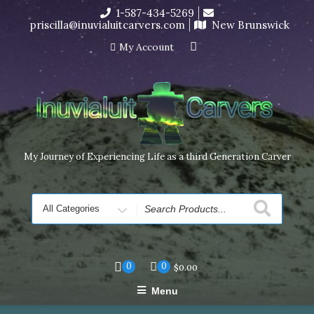
Skip
1-587-434-5269
I’m in the middle of moving! Carving orders will ship at the
to
priscilla@inuvialuitcarvers.com
New Brunswick
end of November, but jewelry can still be made to order
content
Dismiss
My Account
My Journey of Experiencing Life as a third Generation Carver
Search
for
0
0
$
0.00
Menu