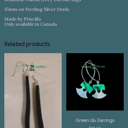
15mm on Sterling Silver Studs
Made by Priscilla
Only available in Canada
Related products
Green Ulu Earrings
$
95.00