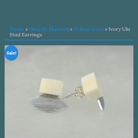
Home
»
Shop By Material
»
Walrus Ivory
» Ivory Ulu
Stud Earrings
Sale!