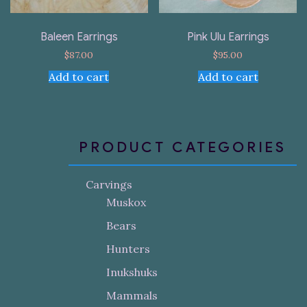
Baleen Earrings
Pink Ulu Earrings
$
87.00
$
95.00
Add to cart
Add to cart
PRODUCT CATEGORIES
Carvings
Muskox
Bears
Hunters
Inukshuks
Mammals