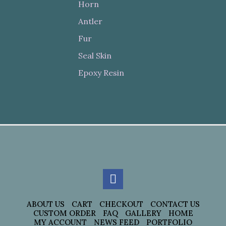
Horn
Antler
Fur
Seal Skin
Epoxy Resin
ABOUT US
CART
CHECKOUT
CONTACT US
CUSTOM ORDER
FAQ
GALLERY
HOME
MY ACCOUNT
NEWS FEED
PORTFOLIO