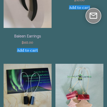
Add to cart
Baleen Earrings
$
165.00
Add to cart