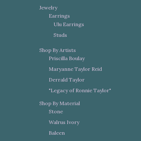
Jewelry
Earrings
Ulu Earrings
Studs
Shop By Artists
Priscilla Boulay
Maryanne Taylor Reid
Derrald Taylor
"Legacy of Ronnie Taylor"
Shop By Material
Stone
Walrus Ivory
Baleen