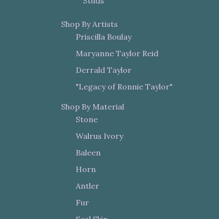
Studs
Shop By Artists
Priscilla Boulay
Maryanne Taylor Reid
Derrald Taylor
"Legacy of Ronnie Taylor"
Shop By Material
Stone
Walrus Ivory
Baleen
Horn
Antler
Fur