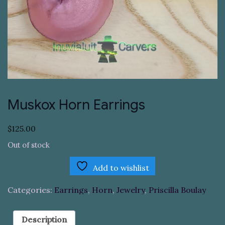
Muskox Horn Earrings
$
125.00
Out of stock
Add to wishlist
Categories:
Earrings
,
Horn
,
Jewelry
,
Priscilla Boulay
Description