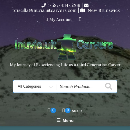
Skip
1-587-434-5269
I’m in the middle of moving! Carving orders will ship at the
to
priscilla@inuvialuitcarvers.com
New Brunswick
end of November, but jewelry can still be made to order
content
Dismiss
My Account
My Journey of Experiencing Life as a third Generation Carver
Search
for
0
0
$
0.00
Menu