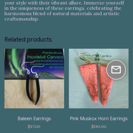
your style with their vibrant allure. Immerse yourself
in the uniqueness of these earrings, celebrating the
harmonious blend of natural materials and artistic
craftsmanship.
Related products
Baleen Earrings
Pink Muskox Horn Earrings
$
97.00
$
190.00