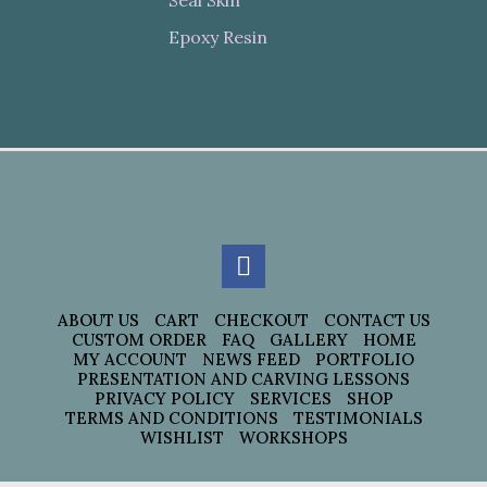
Seal Skin
Epoxy Resin
ABOUT US
CART
CHECKOUT
CONTACT US
CUSTOM ORDER
FAQ
GALLERY
HOME
MY ACCOUNT
NEWS FEED
PORTFOLIO
PRESENTATION AND CARVING LESSONS
PRIVACY POLICY
SERVICES
SHOP
TERMS AND CONDITIONS
TESTIMONIALS
WISHLIST
WORKSHOPS