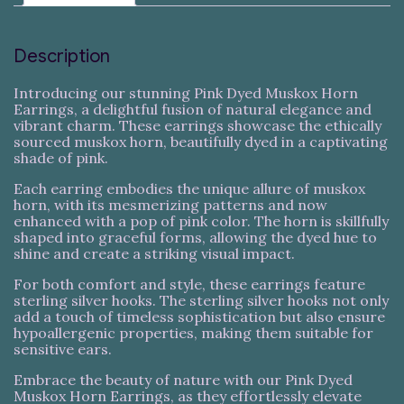
Description
Introducing our stunning Pink Dyed Muskox Horn
Earrings, a delightful fusion of natural elegance and
vibrant charm. These earrings showcase the ethically
sourced muskox horn, beautifully dyed in a captivating
shade of pink.
Each earring embodies the unique allure of muskox
horn, with its mesmerizing patterns and now
enhanced with a pop of pink color. The horn is skillfully
shaped into graceful forms, allowing the dyed hue to
shine and create a striking visual impact.
For both comfort and style, these earrings feature
sterling silver hooks. The sterling silver hooks not only
add a touch of timeless sophistication but also ensure
hypoallergenic properties, making them suitable for
sensitive ears.
Embrace the beauty of nature with our Pink Dyed
Muskox Horn Earrings, as they effortlessly elevate