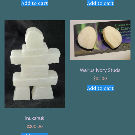
Add to cart
Add to cart
Walrus Ivory Studs
$
115.00
Add to cart
Inukshuk
$
200.00