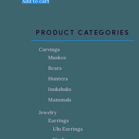
Add to cart
PRODUCT CATEGORIES
Carvings
Muskox
Bears
Hunters
Inukshuks
Mammals
Jewelry
Earrings
Ulu Earrings