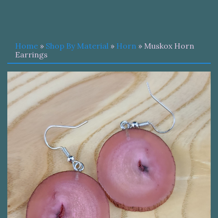
Home
»
Shop By Material
»
Horn
» Muskox Horn
Earrings