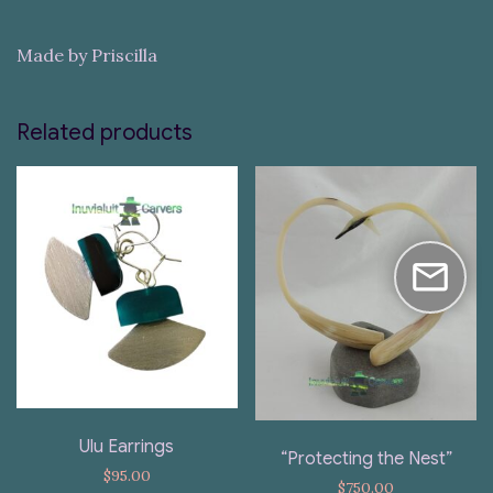
Made by Priscilla
Related products
Ulu Earrings
“Protecting the Nest”
$
95.00
$
750.00