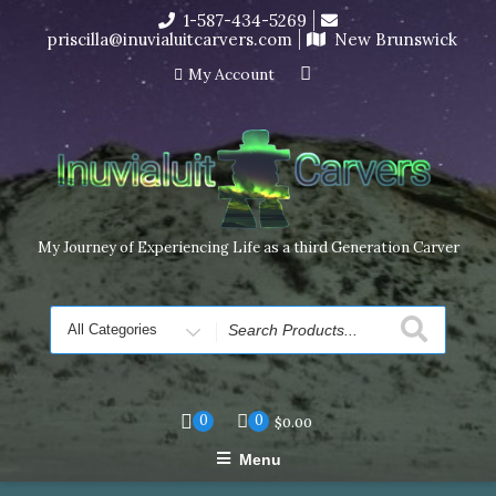
Skip
1-587-434-5269
I’m in the middle of moving! Carving orders will ship at the
to
priscilla@inuvialuitcarvers.com
New Brunswick
end of November, but jewelry can still be made to order
content
Dismiss
My Account
My Journey of Experiencing Life as a third Generation Carver
Search
for
0
0
$
0.00
Menu