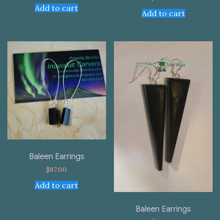
Add to cart
Add to cart
Baleen Earrings
$
87.00
Add to cart
Baleen Earrings