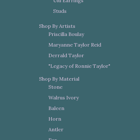
Ulu Earrings
Studs
Shop By Artists
Priscilla Boulay
Maryanne Taylor Reid
Derrald Taylor
"Legacy of Ronnie Taylor"
Shop By Material
Stone
Walrus Ivory
Baleen
Horn
Antler
Fur