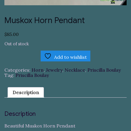
Muskox Horn Pendant
$
85.00
Out of stock
Add to wishlist
Categories:
Horn
,
Jewelry
,
Necklace
,
Priscilla Boulay
Tag:
Priscilla Boulay
Description
Description
Beautiful Muskox Horn Pendant