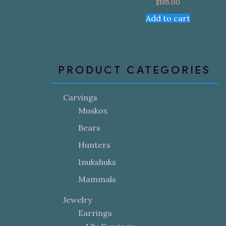
$
185.00
Add to cart
PRODUCT CATEGORIES
Carvings
Muskox
Bears
Hunters
Inukshuks
Mammals
Jewelry
Earrings