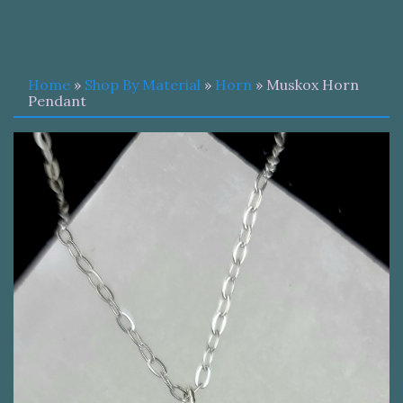
Home
»
Shop By Material
»
Horn
» Muskox Horn
Pendant