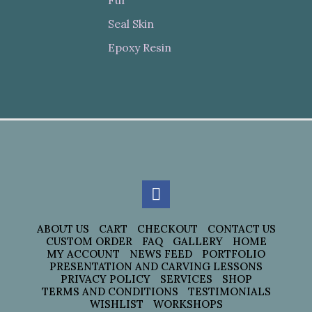
Seal Skin
Epoxy Resin
ABOUT US
CART
CHECKOUT
CONTACT US
CUSTOM ORDER
FAQ
GALLERY
HOME
MY ACCOUNT
NEWS FEED
PORTFOLIO
PRESENTATION AND CARVING LESSONS
PRIVACY POLICY
SERVICES
SHOP
TERMS AND CONDITIONS
TESTIMONIALS
WISHLIST
WORKSHOPS