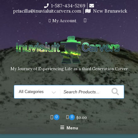
Skip
1-587-434-5269
I’m in the middle of moving! Carving orders will ship at the
to
priscilla@inuvialuitcarvers.com
New Brunswick
end of November, but jewelry can still be made to order
content
Dismiss
My Account
My Journey of Experiencing Life as a third Generation Carver
Search
for
0
0
$
0.00
Menu