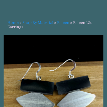
Home
»
Shop By Material
»
Baleen
» Baleen Ulu
Earrings