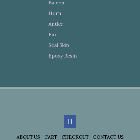
Baleen
Horn
Antler
Fur
Seal Skin
Epoxy Resin
ABOUT US
CART
CHECKOUT
CONTACT US