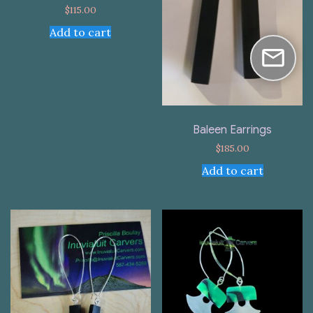
$
115.00
Add to cart
Baleen Earrings
$
185.00
Add to cart