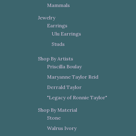
Mammals
Jewelry
Earrings
Ulu Earrings
Studs
Shop By Artists
Priscilla Boulay
Maryanne Taylor Reid
Derrald Taylor
"Legacy of Ronnie Taylor"
Shop By Material
Stone
Walrus Ivory