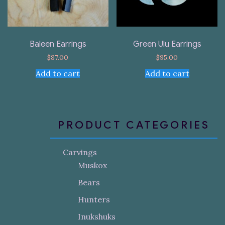
Baleen Earrings
Green Ulu Earrings
$
87.00
$
95.00
Add to cart
Add to cart
PRODUCT CATEGORIES
Carvings
Muskox
Bears
Hunters
Inukshuks