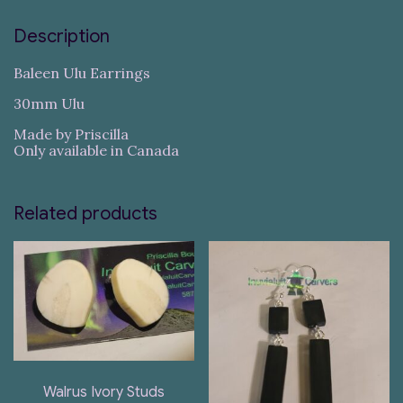
Description
Baleen Ulu Earrings
30mm Ulu
Made by Priscilla
Only available in Canada
Related products
Walrus Ivory Studs