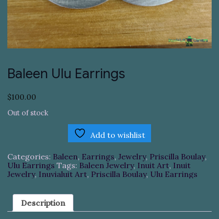
Baleen Ulu Earrings
$
100.00
Out of stock
Add to wishlist
Categories:
Baleen
,
Earrings
,
Jewelry
,
Priscilla Boulay
,
Ulu Earrings
Tags:
Baleen Jewelry
,
Inuit Art
,
Inuit
Jewelry
,
Inuvialuit Art
,
Priscilla Boulay
,
Ulu Earrings
Description