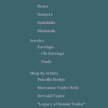
Bears
Hunters
Inukshuks
Mammals
Jewelry
Earrings
Ulu Earrings
Studs
Shop By Artists
Priscilla Boulay
Maryanne Taylor Reid
Derrald Taylor
"Legacy of Ronnie Taylor"