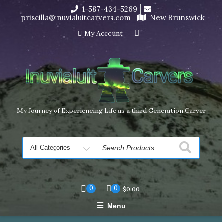
Skip
1-587-434-5269
I’m in the middle of moving! Carving orders will ship at the
to
priscilla@inuvialuitcarvers.com
New Brunswick
end of November, but jewelry can still be made to order
content
Dismiss
My Account
My Journey of Experiencing Life as a third Generation Carver
Search
for
0
0
$
0.00
Menu