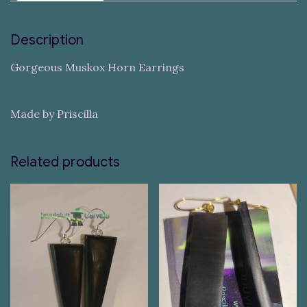
Description
Gorgeous Muskox Horn Earrings
Made by Priscilla
Related products