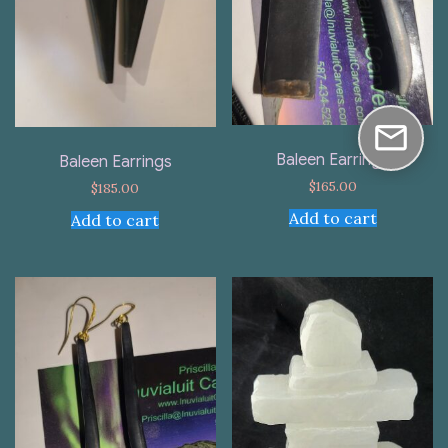
Baleen Earrings
Baleen Earrings
$
165.00
$
185.00
Add to cart
Add to cart