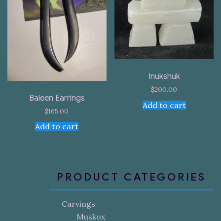
Inukshuk
$
200.00
Baleen Earrings
Add to cart
$
165.00
Add to cart
PRODUCT CATEGORIES
Carvings
Muskox