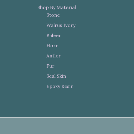
Shop By Material
Stone
Walrus Ivory
Baleen
Horn
Antler
Fur
Seal Skin
Epoxy Resin