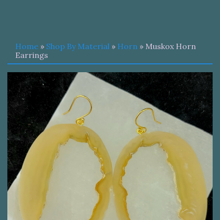
Home
»
Shop By Material
»
Horn
» Muskox Horn
Earrings