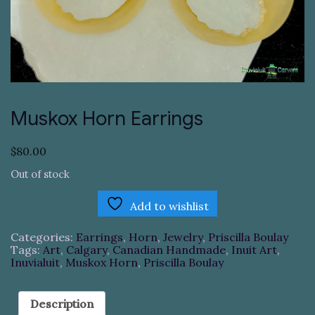
Muskox Horn Earrings
$
80.00
Out of stock
Add to wishlist
Categories:
Earrings
,
Horn
,
Jewelry
,
Priscilla Boulay
Tags:
Art
,
Calgary
,
Canadian Handmade
,
Inuit Art
,
Inuvialuit
,
Muskox Horn
,
Priscilla Boulay
Description